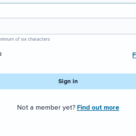
nimum of six characters
d
F
Sign in
Not a member yet?
Find out more