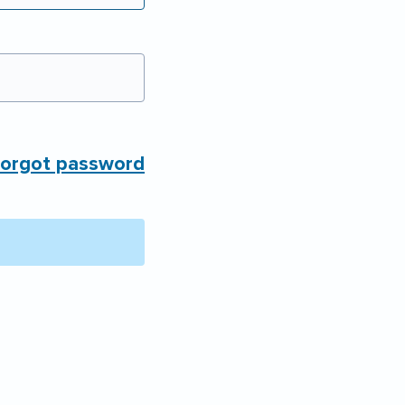
orgot password