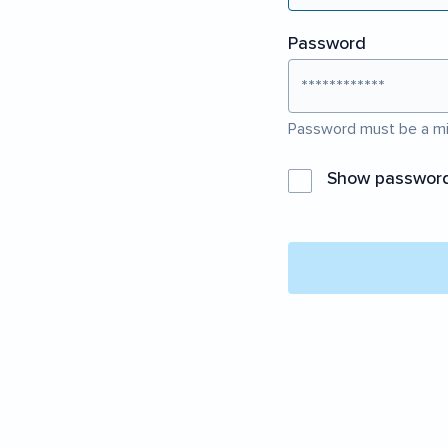
Password
Password must be a mi
Show passwor