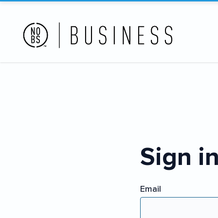
Sign i
Email